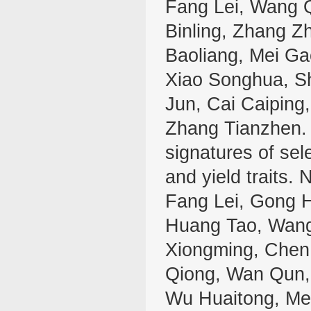
Fang Lei, Wang Q
Binling, Zhang Z
Baoliang, Mei Ga
Xiao Songhua, S
Jun, Cai Caiping
Zhang Tianzhen. 
signatures of sele
and yield traits.
Fang Lei, Gong H
Huang Tao, Wang
Xiongming, Chen
Qiong, Wan Qun, 
Wu Huaitong, Mei