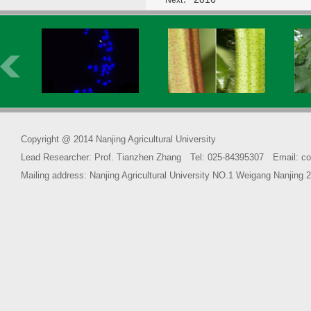
Next：
Copyright @ 2014 Nanjing Agricultural University
Lead Researcher: Prof. Tianzhen Zhang Tel: 025-84395307 Email: co
Mailing address: Nanjing Agricultural University NO.1 Weigang Na