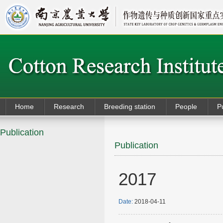
Home
Research
Breeding station
People
P
Publication
Publication
2017
Date:
2018-04-11