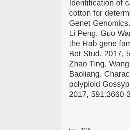
Identification of
cotton for determ
Genet Genomics.
Li Peng, Guo Wa
the Rab gene fam
Bot Stud. 2017, 
Zhao Ting, Wang 
Baoliang. Charact
polyploid Gossyp
2017, 591:3660-
2016