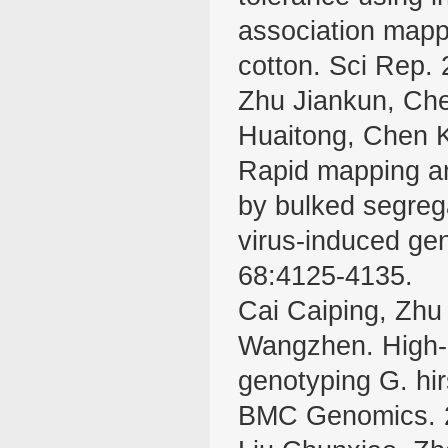
association mapp
cotton. Sci Rep. 
Zhu Jiankun, Ch
Huaitong, Chen 
Rapid mapping and
by bulked segreg
virus-induced gen
68:4125-4135.
Cai Caiping, Zh
Wangzhen. High-d
genotyping G. hi
BMC Genomics. 2