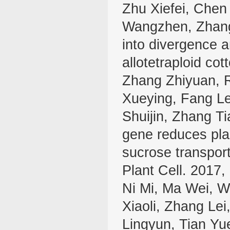
Zhu Xiefei, Chen
Wangzhen, Zhang
into divergence a
allotetraploid co
Zhang Zhiyuan, 
Xueying, Fang L
Shuijin, Zhang Ti
gene reduces pla
sucrose transport
Plant Cell. 2017
Ni Mi, Ma Wei, W
Xiaoli, Zhang Le
Lingyun, Tian Yu