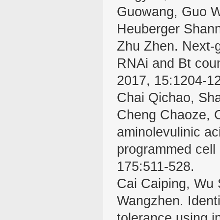
Guowang, Guo Wa
Heuberger Shann
Zhu Zhen. Next-g
RNAi and Bt count
2017, 15:1204-1
Chai Qichao, Sh
Cheng Chaoze, C
aminolevulinic a
programmed cell 
175:511-528.
Cai Caiping, Wu 
Wangzhen. Identif
tolerance using i