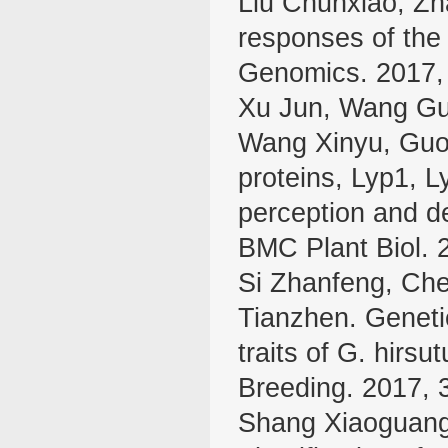
Liu Chunxiao, Zh
responses of th
Genomics. 2017,
Xu Jun, Wang Gui
Wang Xinyu, Guo 
proteins, Lyp1, L
perception and de
BMC Plant Biol. 
Si Zhanfeng, Che
Tianzhen. Genetic 
traits of G. hirs
Breeding. 2017, 
Shang Xiaoguang