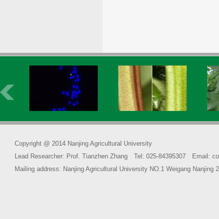
Copyright @ 2014 Nanjing Agricultural University
Lead Researcher: Prof. Tianzhen Zhang Tel: 025-84395307 Email: co
Mailing address: Nanjing Agricultural University NO.1 Weigang Na