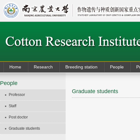
Home
Research
Breeding station
People
P
People
Graduate students
Professor
Staff
Post doctor
Graduate students